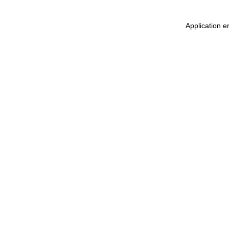
Application e