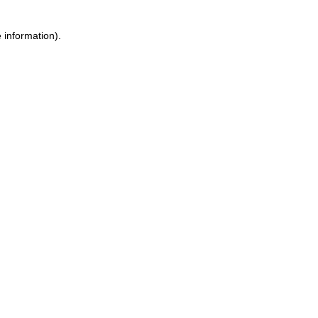
 information).