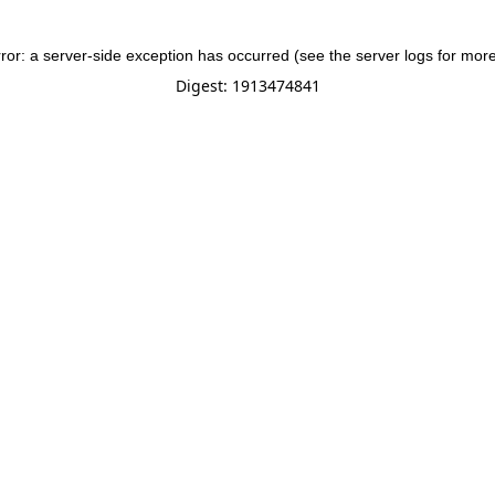
rror: a server-side exception has occurred (see the server logs for more
Digest: 1913474841