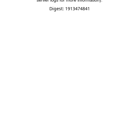
server logs for more information).
Digest: 1913474841