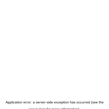
Application error: a server-side exception has occurred (see the