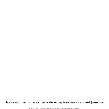
Application error: a server-side exception has occurred (see the