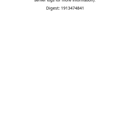
server logs for more information).
Digest: 1913474841